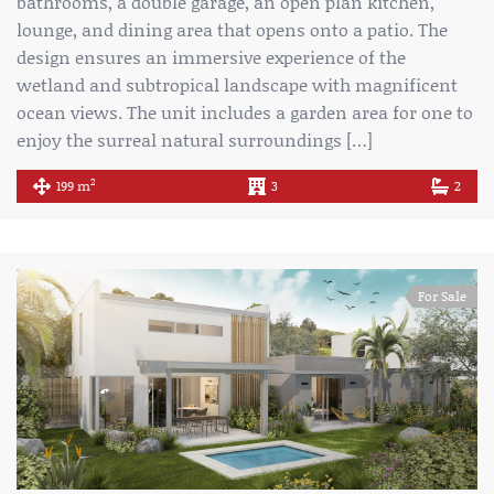
bathrooms, a double garage, an open plan kitchen,
lounge, and dining area that opens onto a patio. The
design ensures an immersive experience of the
wetland and subtropical landscape with magnificent
ocean views. The unit includes a garden area for one to
enjoy the surreal natural surroundings […]
2
199 m
3
2
For Sale