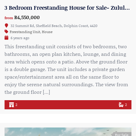
3 Bedroom Freestanding House for Sale- Zululami Estate- Type 3
R4,550,000
from
32 Summit Rd, Sheffield Beach, Dolphin Coast, 4420
Freestanding Unit
,
House
6 years ago
This freestanding unit consists of two bedrooms, two
bathrooms, an open plan kitchen, lounge, and dining
area which opens onto a patio. Above the ground floor
is a double garage. The unit includes a private garden
space/entertainment area all on the same floor to
enjoy the serene natural surroundings. The view from
the ground floor […]
2
2
For Sale