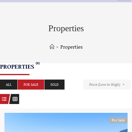
Properties
>
Properties
(8)
PROPERTIES
ALL
FOR SALE
SOLD
Price (Low to High)
For Sale