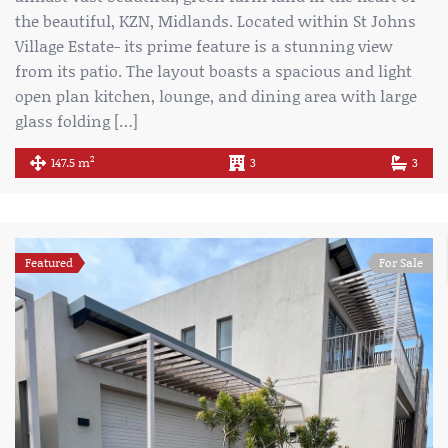
the beautiful, KZN, Midlands. Located within St Johns
Village Estate- its prime feature is a stunning view
from its patio. The layout boasts a spacious and light
open plan kitchen, lounge, and dining area with large
glass folding […]
2
147.5 m
3
3
Featured
For Sale