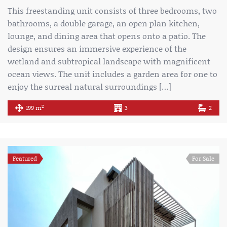
This freestanding unit consists of three bedrooms, two
bathrooms, a double garage, an open plan kitchen,
lounge, and dining area that opens onto a patio. The
design ensures an immersive experience of the
wetland and subtropical landscape with magnificent
ocean views. The unit includes a garden area for one to
enjoy the surreal natural surroundings […]
2
199 m
3
2
Featured
For Sale