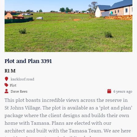
Plot and Plan 3391
R1 M
karkloof road
Plot
Dave Rees
6 years ago
This plot boasts incredible views across the reserve in
St Johns Village. The plot is available as a ‘plot and plan’
package where the client designs and builds their own
home with Tamasa. Plans are elected with our
architect and built with the Tamasa Team. We are here