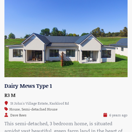
Dairy Mews Type 1
R3 M
St John's Village Estate, Karkloof Rd
House
,
Semi-detached House
Dave Rees
6 years ago
This semi-detached, 3 bedroom home, is situated
amidst vast beautiful, green farm land in the heart of