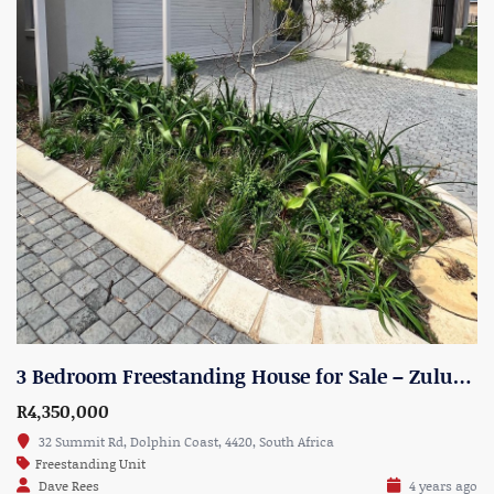
3 Bedroom Freestanding House for Sale – Zululami Estate, North Shore – Unit 18
R4,350,000
32 Summit Rd, Dolphin Coast, 4420, South Africa
Freestanding Unit
Dave Rees
4 years ago