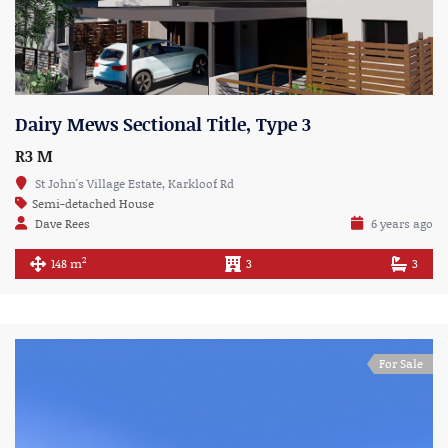
Dairy Mews Sectional Title, Type 3
R3 M
St John's Village Estate, Karkloof Rd
Semi-detached House
Dave Rees
6 years ago
2
148 m
3
3
For Sale