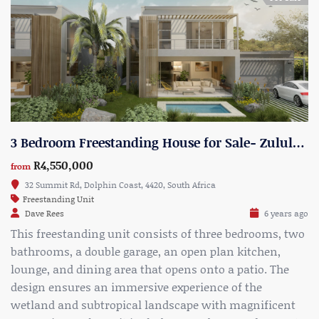
3 Bedroom Freestanding House for Sale- Zululami Estate- Type 1
R4,550,000
from
32 Summit Rd, Dolphin Coast, 4420, South Africa
Freestanding Unit
Dave Rees
6 years ago
This freestanding unit consists of three bedrooms, two
bathrooms, a double garage, an open plan kitchen,
lounge, and dining area that opens onto a patio. The
design ensures an immersive experience of the
wetland and subtropical landscape with magnificent