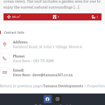
ocean views. The unit includes a garden area for one to
enjoy the surreal natural surroundings […]
2
198 m
3
2
Contact Info
Address:
Karkloof Road, St John's Village, Howick
Phone:
Dave Rees - 083 775 8288
Email:
Dave Rees- dave@tamasa307.co.za
Return to previous pages
Tamasa Developments
>
Properties