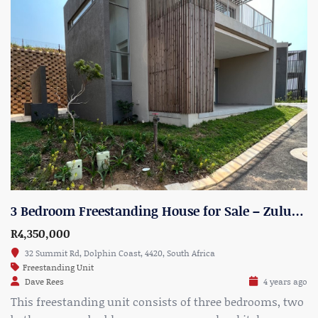
3 Bedroom Freestanding House for Sale – Zululami Estate, North Shore – Unit 20
R4,350,000
32 Summit Rd, Dolphin Coast, 4420, South Africa
Freestanding Unit
Dave Rees
4 years ago
This freestanding unit consists of three bedrooms, two