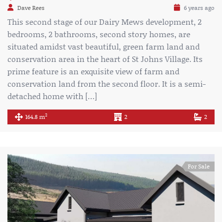
Dave Rees
6 years ago
This second stage of our Dairy Mews development, 2
bedrooms, 2 bathrooms, second story homes, are
situated amidst vast beautiful, green farm land and
conservation area in the heart of St Johns Village. Its
prime feature is an exquisite view of farm and
conservation land from the second floor. It is a semi-
detached home with […]
2
164.8 m
2
2
For Sale