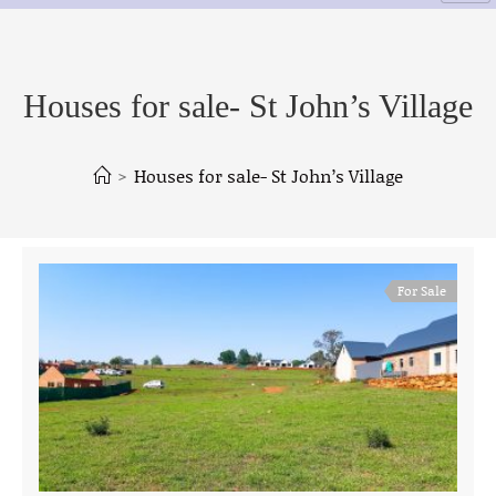
Houses for sale- St John’s Village
>
Houses for sale- St John’s Village
For Sale