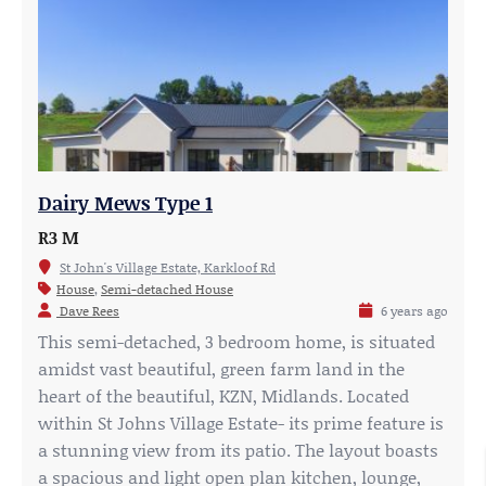
Dairy Mews Type 1
R3 M
St John's Village Estate, Karkloof Rd
House
,
Semi-detached House
Dave Rees
6 years ago
This semi-detached, 3 bedroom home, is situated
amidst vast beautiful, green farm land in the
heart of the beautiful, KZN, Midlands. Located
within St Johns Village Estate- its prime feature is
a stunning view from its patio. The layout boasts
a spacious and light open plan kitchen, lounge,