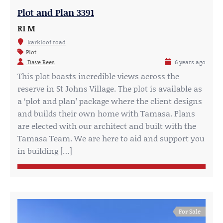
Plot and Plan 3391
R1 M
karkloof road
Plot
Dave Rees
6 years ago
This plot boasts incredible views across the
reserve in St Johns Village. The plot is available as
a ‘plot and plan’ package where the client designs
and builds their own home with Tamasa. Plans
are elected with our architect and built with the
Tamasa Team. We are here to aid and support you
in building […]
For Sale