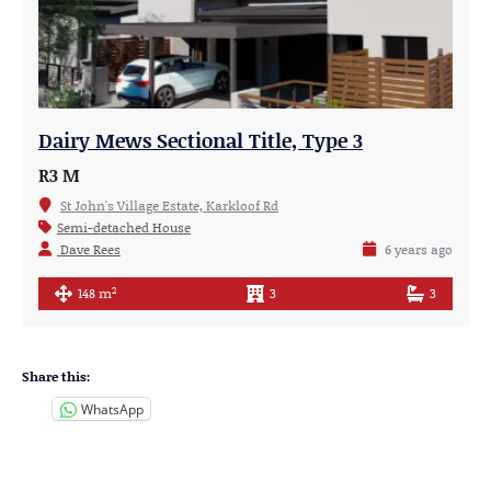
Dairy Mews Sectional Title, Type 3
R3 M
St John's Village Estate, Karkloof Rd
Semi-detached House
Dave Rees
6 years ago
2
148 m
3
3
Share this:
WhatsApp