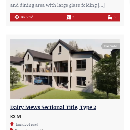
and dining area with large glass folding […]
2
147.5 m
3
3
For Sale
Dairy Mews Sectional Title, Type 2
R2 M
karkloof road