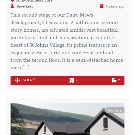
Semi-detached House
Dave Rees
6 years ago
This second stage of our Dairy Mews
development, 2 bedrooms, 2 bathrooms, second
story homes, are situated amidst vast beautiful,
green farm land and conservation area in the
heart of St Johns Village. Its prime feature is an
exquisite view of farm and conservation land
from the second floor. It is a semi-detached home
with […]
2
164.8 m
2
2
For Sale